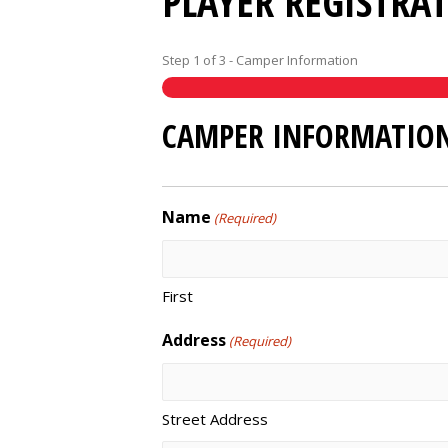
PLAYER REGISTRA
Step
1
of
3
- Camper Information
CAMPER INFORMATIO
Name
(Required)
First
Address
(Required)
Street Address