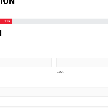
TION
33%
N
Last