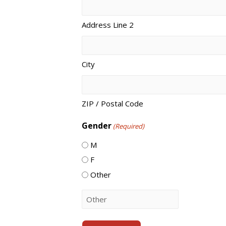
Address Line 2
City
ZIP / Postal Code
Gender
(Required)
M
F
Other