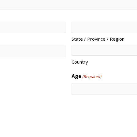
State / Province / Region
Country
Age
(Required)