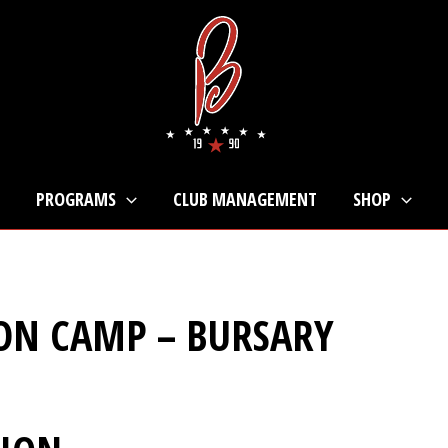
PROGRAMS
CLUB MANAGEMENT
SHOP
ON CAMP – BURSARY