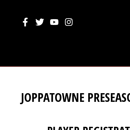
Skip
to
content
JOPPATOWNE PRESEAS