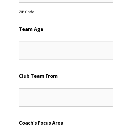
ZIP Code
Team Age
Club Team From
Coach's Focus Area