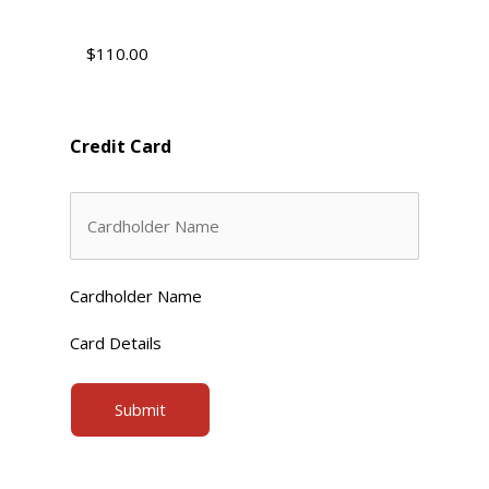
Credit Card
Cardholder Name
Card Details