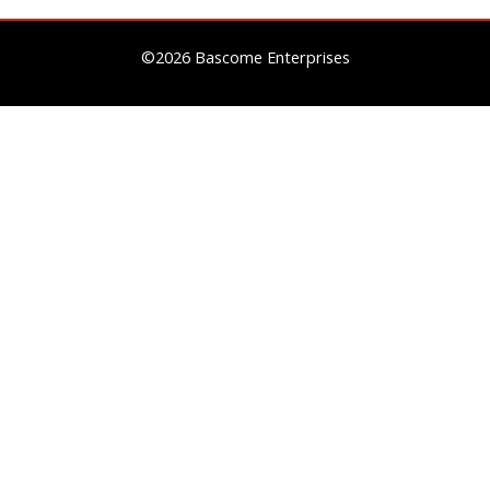
©2026 Bascome Enterprises