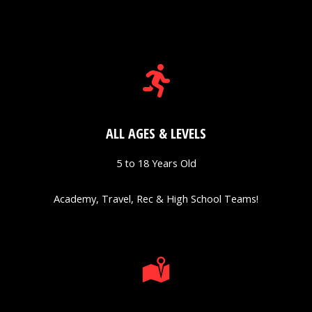
ALL AGES & LEVELS
5 to 18 Years Old
Academy, Travel, Rec & High School Teams!