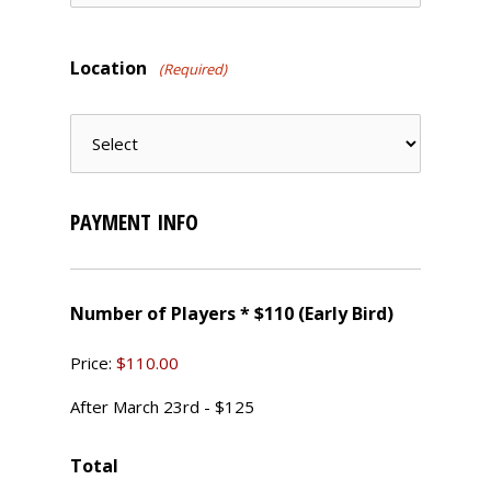
Location
(Required)
PAYMENT INFO
Number of Players * $110 (Early Bird)
Price:
$110.00
After March 23rd - $125
Total