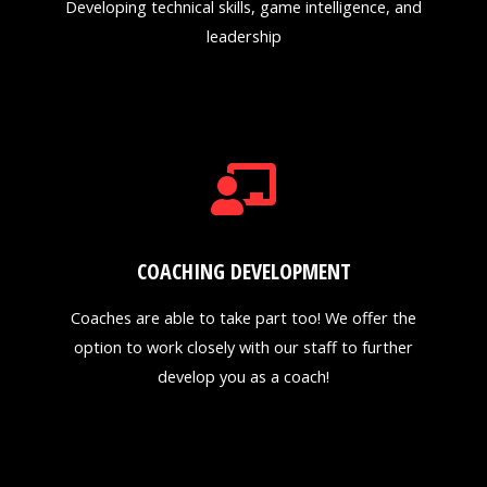
Developing technical skills, game intelligence, and
leadership
COACHING DEVELOPMENT
Coaches are able to take part too! We offer the
option to work closely with our staff to further
develop you as a coach!