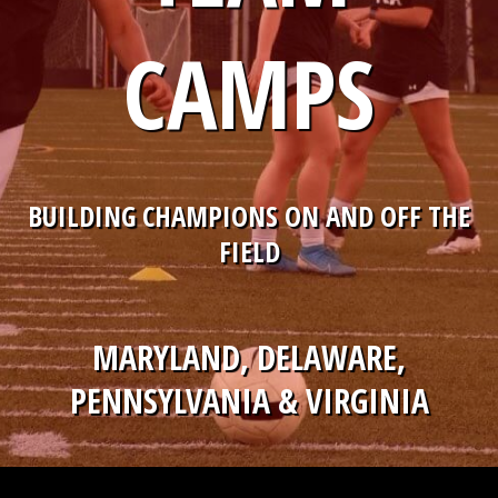
CAMPS
BUILDING CHAMPIONS ON AND OFF THE
FIELD
MARYLAND, DELAWARE,
PENNSYLVANIA & VIRGINIA