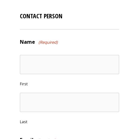
CONTACT PERSON
Name
(Required)
First
Last