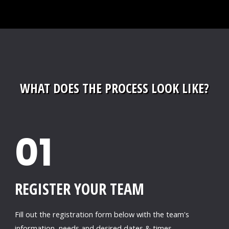
WHAT DOES THE PROCESS LOOK LIKE?
01
REGISTER YOUR TEAM
Fill out the registration form below with the team's
information, needs and desired dates & times