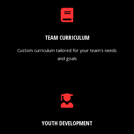
TEAM CURRICULUM
Custom curriculum tailored for your team's needs
and goals
YOUTH DEVELOPMENT