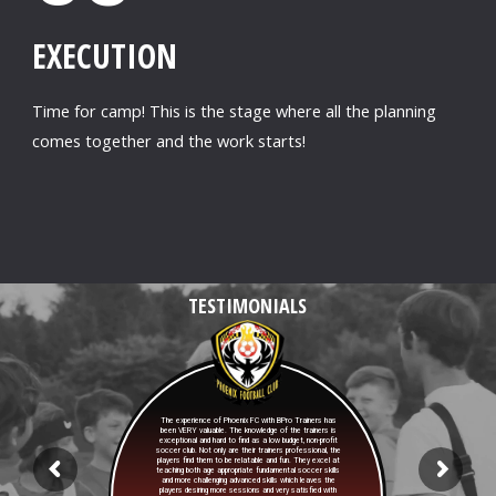
EXECUTION
Time for camp! This is the stage where all the planning
comes together and the work starts!
TESTIMONIALS
The experience of Phoenix FC with BPro Trainers has
been VERY valuable. The knowledge of the trainers is
exceptional and hard to find as a low budget, non-profit
soccer club. Not only are their trainers professional, the
players find them to be relatable and fun. They excel at
teaching both age appropriate fundamental soccer skills
and more challenging advanced skills which leaves the
players desiring more sessions and very satisfied with