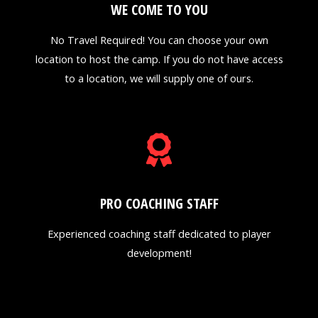
WE COME TO YOU
No Travel Required! You can choose your own
location to host the camp. If you do not have access
to a location, we will supply one of ours.
PRO COACHING STAFF
Experienced coaching staff dedicated to player
development!