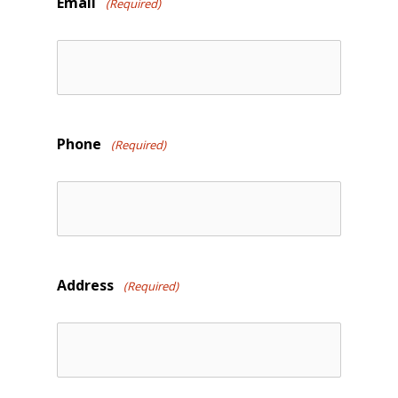
Email
(Required)
Phone
(Required)
Address
(Required)