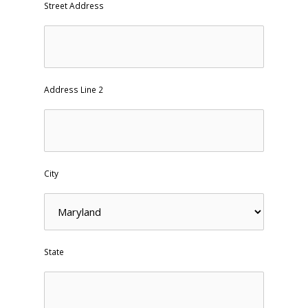
Street Address
Address Line 2
City
State