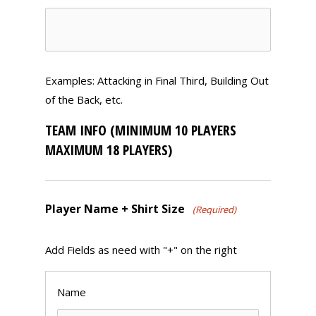
Examples: Attacking in Final Third, Building Out
of the Back, etc.
TEAM INFO (MINIMUM 10 PLAYERS
MAXIMUM 18 PLAYERS)
Player Name + Shirt Size
(Required)
Add Fields as need with "+" on the right