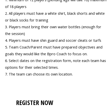
of 18 players
2. All players must have a white shirt, black shorts and white
or black socks for training
3. Players must bring their own water bottles (enough for
the session)
4. Players must have shin guard and soccer cleats or turfs
5. Team Coach/Parent must have prepared objectives and
goals they would like the Bpro Coach to focus on.
6. Select dates on the registration form, note each team has
options for their selected times.
7. The team can choose its own location.
REGISTER NOW