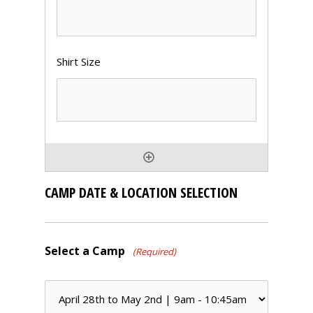
CAMP DATE & LOCATION SELECTION
Select a Camp
(Required)