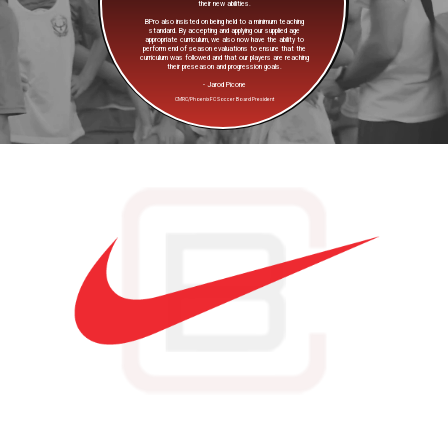
their new abilities.
BPro also insisted on being held to a minimum teaching
standard. By accepting and applying our supplied age
appropriate curriculum, we also now have the ability to
perform end of season evaluations to ensure that the
curriculum was followed and that our players are reaching
their preseason and progression goals.
- Jarod Picone
CMRC/Phoenix FC Soccer Board President