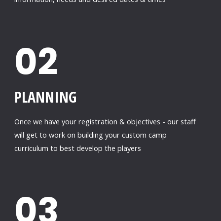
02
PLANNING
Once we have your registration & objectives - our staff
will get to work on building your custom camp
curriculum to best develop the players
03