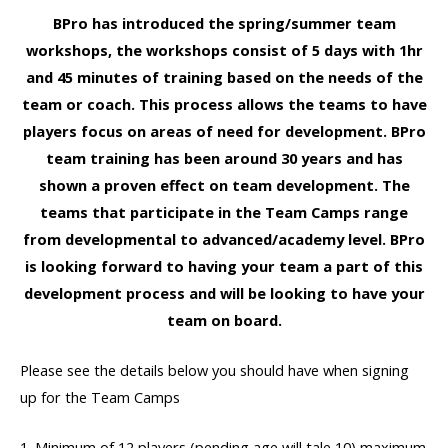
BPro has introduced the spring/summer team
workshops, the workshops consist of 5 days with 1hr
and 45 minutes of training based on the needs of the
team or coach. This process allows the teams to have
players focus on areas of need for development. BPro
team training has been around 30 years and has
shown a proven effect on team development. The
teams that participate in the Team Camps range
from developmental to advanced/academy level. BPro
is looking forward to having your team a part of this
development process and will be looking to have your
team on board.
Please see the details below you should have when signing
up for the Team Camps
1. Minimum of 12 players (pending age will tale 10) maximum