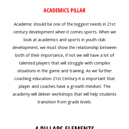
ACADEMICS PILLAR
Academic should be one of the biggest needs in 21st
century development when it comes sports. When we
look at academics and sports in youth club
development, we must show the relationship between
both of their importance, if not we will have a lot of
talented players that will struggle with complex
situations in the game and training. As we further
coaching education 21st Century it is important that
player and coaches have a growth mindset. The
academy will deliver workshops that will help students
transition from grade levels.
4 PILLARS ELEMENTS