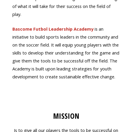
of what it will take for their success on the field of
play.
Bascome Futbol Leadership Academy
is an
initiative to build sports leaders in the community and
on the soccer field. It will equip young players with the
skills to develop their understanding for the game and
give them the tools to be successful off the field. The
Academy is built upon leading strategies for youth
development to create sustainable effective change.
MISSION
Is to give all our players the tools to be successful on