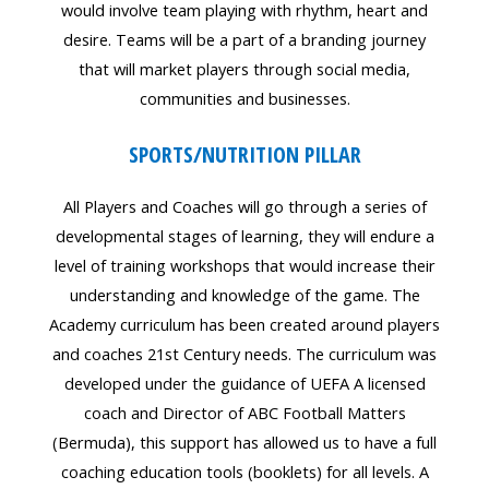
would involve team playing with rhythm, heart and
desire. Teams will be a part of a branding journey
that will market players through social media,
communities and businesses.
SPORTS/NUTRITION PILLAR
All Players and Coaches will go through a series of
developmental stages of learning, they will endure a
level of training workshops that would increase their
understanding and knowledge of the game. The
Academy curriculum has been created around players
and coaches 21st Century needs. The curriculum was
developed under the guidance of UEFA A licensed
coach and Director of ABC Football Matters
(Bermuda), this support has allowed us to have a full
coaching education tools (booklets) for all levels. A