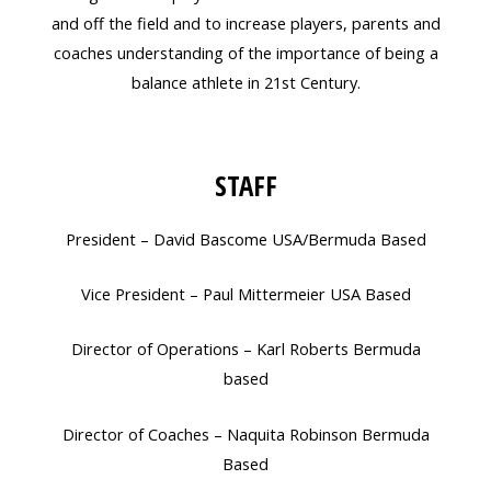
and off the field and to increase players, parents and
coaches understanding of the importance of being a
balance athlete in 21st Century.
STAFF
President – David Bascome USA/Bermuda Based
Vice President – Paul Mittermeier USA Based
Director of Operations – Karl Roberts Bermuda
based
Director of Coaches – Naquita Robinson Bermuda
Based