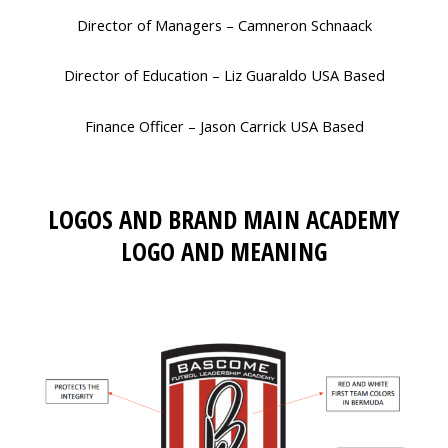
Director of Managers – Camneron Schnaack
Director of Education – Liz Guaraldo USA Based
Finance Officer – Jason Carrick USA Based
LOGOS AND BRAND MAIN ACADEMY
LOGO AND MEANING