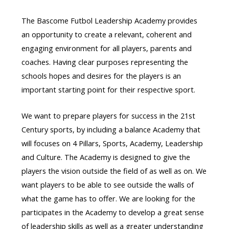
The Bascome Futbol Leadership Academy provides
an opportunity to create a relevant, coherent and
engaging environment for all players, parents and
coaches. Having clear purposes representing the
schools hopes and desires for the players is an
important starting point for their respective sport.
We want to prepare players for success in the 21st
Century sports, by including a balance Academy that
will focuses on 4 Pillars, Sports, Academy, Leadership
and Culture. The Academy is designed to give the
players the vision outside the field of as well as on. We
want players to be able to see outside the walls of
what the game has to offer. We are looking for the
participates in the Academy to develop a great sense
of leadership skills as well as a greater understanding