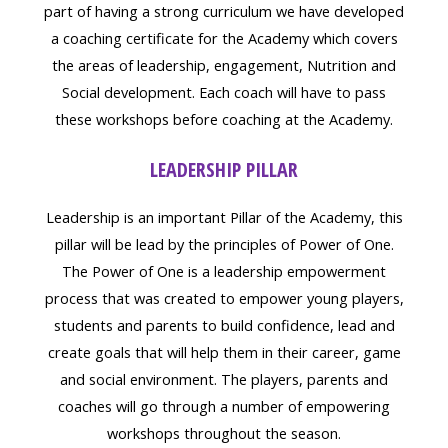
part of having a strong curriculum we have developed
a coaching certificate for the Academy which covers
the areas of leadership, engagement, Nutrition and
Social development. Each coach will have to pass
these workshops before coaching at the Academy.
LEADERSHIP PILLAR
Leadership is an important Pillar of the Academy, this
pillar will be lead by the principles of Power of One.
The Power of One is a leadership empowerment
process that was created to empower young players,
students and parents to build confidence, lead and
create goals that will help them in their career, game
and social environment. The players, parents and
coaches will go through a number of empowering
workshops throughout the season.