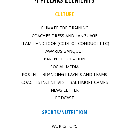
CULTURE
CLIMATE FOR TRAINING
COACHES DRESS AND LANGUAGE
TEAM HANDBOOK (CODE OF CONDUCT ETC)
AWARDS BANQUET
PARENT EDUCATION
SOCIAL MEDIA
POSTER – BRANDING PLAYERS AND TEAMS
COACHES INCENTIVES – BALTIMORE CAMPS
NEWS LETTER
PODCAST
SPORTS/NUTRITION
WORKSHOPS