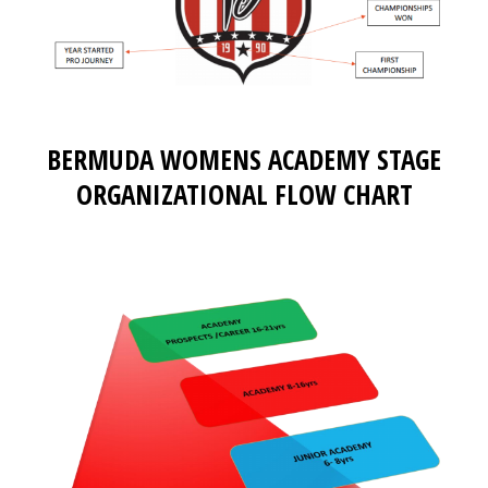
BERMUDA WOMENS ACADEMY STAGE
ORGANIZATIONAL FLOW CHART