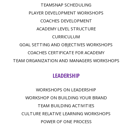
TEAMSNAP SCHEDULING
PLAYER DEVELOPMENT WORKSHOPS
COACHES DEVELOPMENT
ACADEMY LEVEL STRUCTURE
CURRICULUM
GOAL SETTING AND OBJECTIVES WORKSHOPS
COACHES CERTIFICATE FOR ACADEMY
TEAM ORGANIZATION AND MANAGERS WORKSHOPS
LEADERSHIP
WORKSHOPS ON LEADERSHIP
WORKSHOP ON BUILDING YOUR BRAND
TEAM BUILDING ACTIVITIES
CULTURE RELATIVE LEARNING WORKSHOPS
POWER OF ONE PROCESS