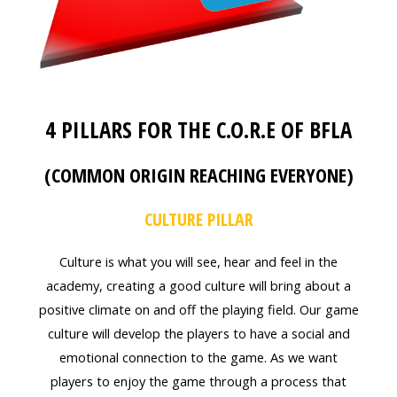
4 PILLARS FOR THE C.O.R.E OF BFLA
(COMMON ORIGIN REACHING EVERYONE)
CULTURE PILLAR
Culture is what you will see, hear and feel in the
academy, creating a good culture will bring about a
positive climate on and off the playing field. Our game
culture will develop the players to have a social and
emotional connection to the game. As we want
players to enjoy the game through a process that