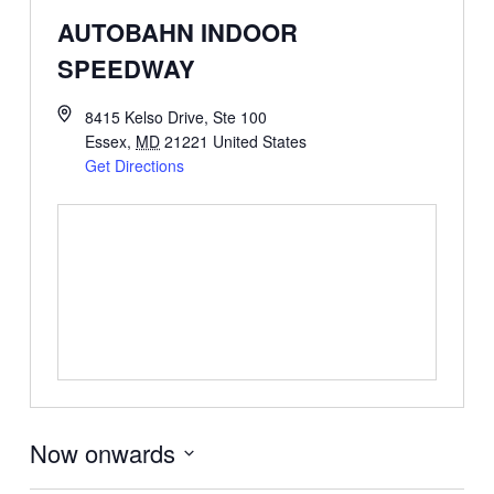
AUTOBAHN INDOOR
SPEEDWAY
8415 Kelso Drive, Ste 100
Essex
,
MD
21221
United States
Get Directions
Now onwards
Select