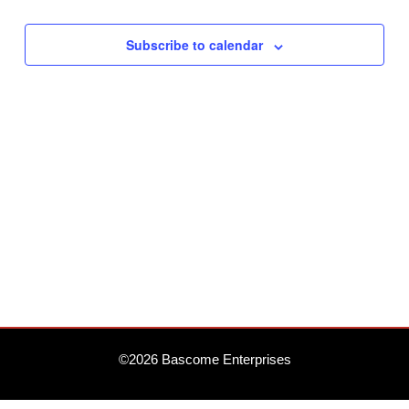
Subscribe to calendar
©2026 Bascome Enterprises