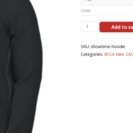
CLEAR
Showtime
Add to c
Hoodie
quantity
SKU:
showtime-hoodie
Categories:
BFLA Nike 24/