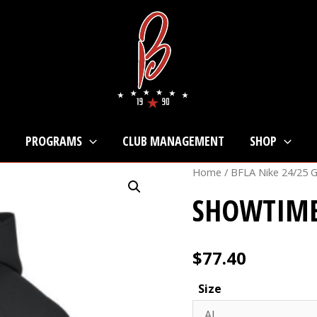
PROGRAMS
CLUB MANAGEMENT
SHOP
Home
/
BFLA Nike 24/25 
SHOWTIME
$
77.40
Size