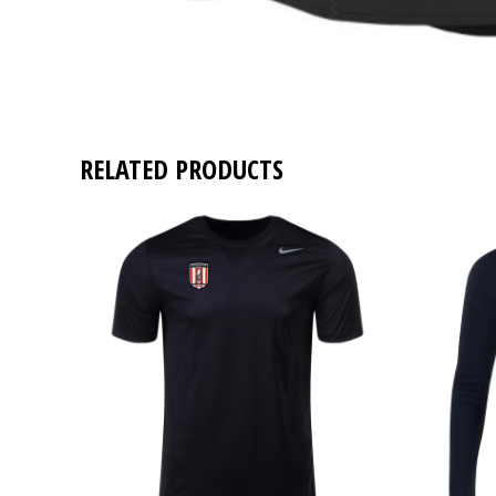
RELATED PRODUCTS