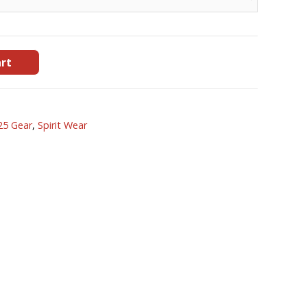
art
25 Gear
,
Spirit Wear