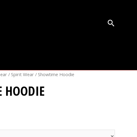
Gear
/
Spirit Wear
/ Showtime Hoodie
 HOODIE