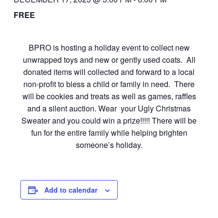
FREE
BPRO is hosting a holiday event to collect new
unwrapped toys and new or gently used coats. All
donated items will collected and forward to a local
non-profit to bless a child or family in need. There
will be cookies and treats as well as games, raffles
and a silent auction. Wear your Ugly Christmas
Sweater and you could win a prize!!!!! There will be
fun for the entire family while helping brighten
someone’s holiday.
Add to calendar