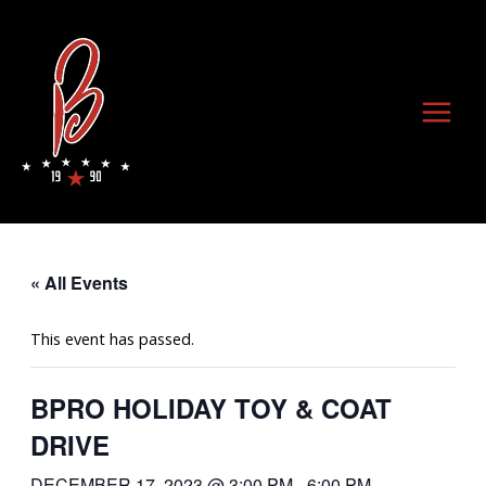
Skip
to
content
Main
Menu
« All Events
This event has passed.
BPRO HOLIDAY TOY & COAT
DRIVE
DECEMBER 17, 2023 @ 3:00 PM
-
6:00 PM