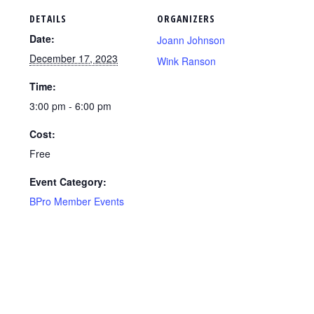
DETAILS
ORGANIZERS
Date:
Joann Johnson
December 17, 2023
Wink Ranson
Time:
3:00 pm - 6:00 pm
Cost:
Free
Event Category:
BPro Member Events