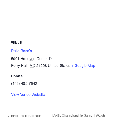
VENUE
Della Rose’s
5001 Honeygo Center Dr
Perry Hall
,
MD
21228
United States
+ Google Map
Phone:
(443) 495-7642
View Venue Website
MASL Championship Game 1 Watch
BPro Trip to Bermuda