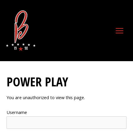
Skip
to
content
Main
Menu
POWER PLAY
You are unauthorized to view this page.
Username