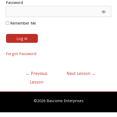
Password
Remember Me
Forgot Password
Post
←
Previous
Next Lesson
→
navigation
Lesson
©2026 Bascome Enterprises