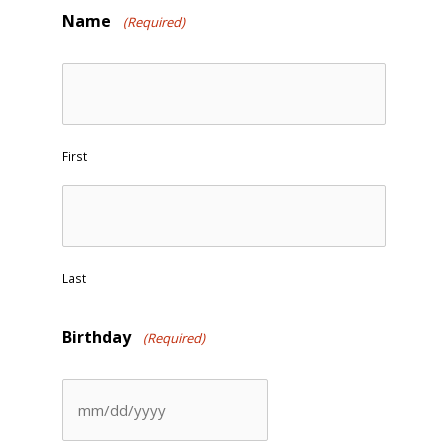
Name
(Required)
First
Last
Birthday
(Required)
MM