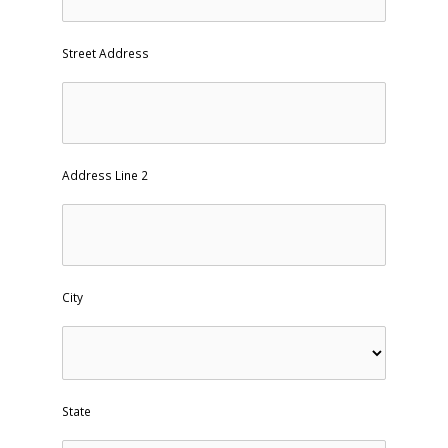
Street Address
Address Line 2
City
State