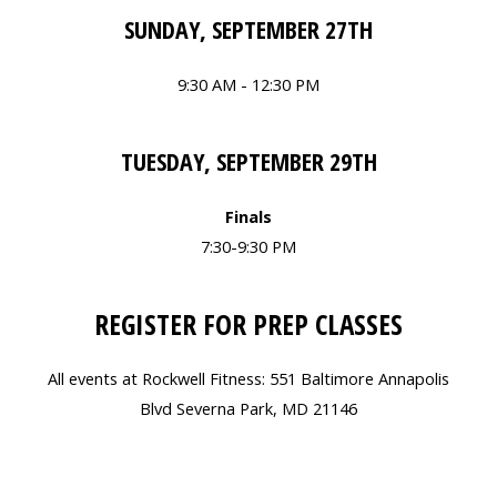
SUNDAY, SEPTEMBER 27TH
9:30 AM - 12:30 PM
TUESDAY, SEPTEMBER 29TH
Finals
7:30-9:30 PM
REGISTER FOR PREP CLASSES
All events at Rockwell Fitness: 551 Baltimore Annapolis
Blvd Severna Park, MD 21146