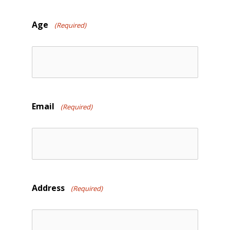
slash
DD
Age
(Required)
slash
YYYY
Email
(Required)
Address
(Required)