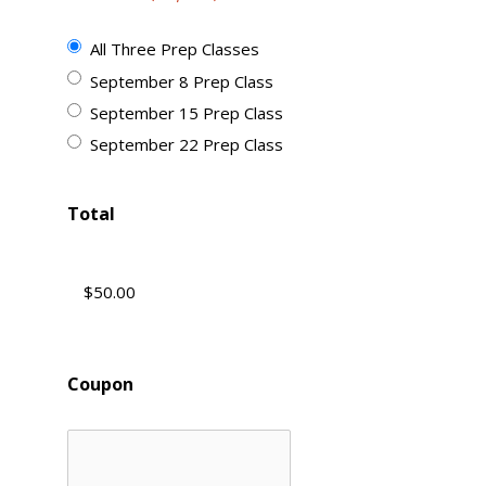
All Three Prep Classes
September 8 Prep Class
September 15 Prep Class
September 22 Prep Class
Total
Coupon