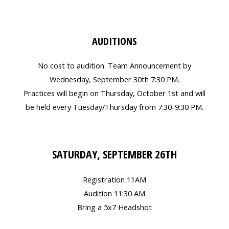
AUDITIONS
No cost to audition. Team Announcement by
Wednesday, September 30th 7:30 PM.
Practices will begin on Thursday, October 1st and will
be held every Tuesday/Thursday from 7:30-9:30 PM.
SATURDAY, SEPTEMBER 26TH
Registration 11AM
Audition 11:30 AM
Bring a 5x7 Headshot