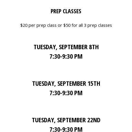
PREP CLASSES
$20 per prep class or $50 for all 3 prep classes
TUESDAY, SEPTEMBER 8TH
7:30-9:30 PM
TUESDAY, SEPTEMBER 15TH
7:30-9:30 PM
TUESDAY, SEPTEMBER 22ND
7:30-9:30 PM