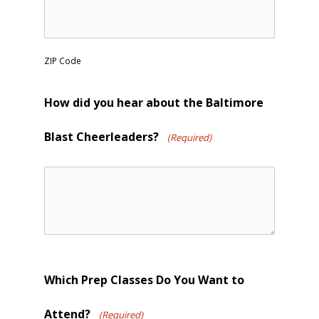
ZIP Code
How did you hear about the Baltimore
Blast Cheerleaders?
(Required)
Which Prep Classes Do You Want to
Attend?
(Required)