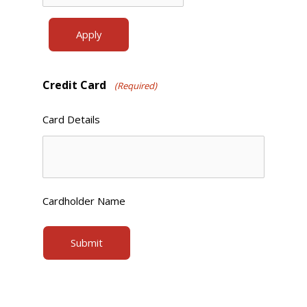
Credit Card
(Required)
Card Details
Cardholder Name